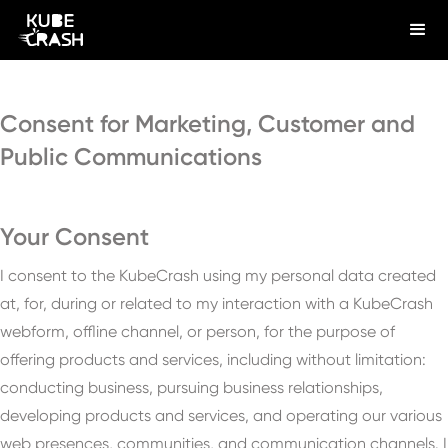
Consent for Marketing, Customer and
Public Communications
Your Consent
I consent to the KubeCrash using my personal data created
at, for, during or related to my interaction with a KubeCrash
webform, offline channel, or person, for the purpose of
offering products and services, including without limitation:
conducting business, pursuing business relationships,
developing products and services, and operating our various
web presences, communities, and communication channels. I