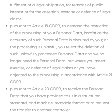
fulfilment of a legal obligation, for reasons of public
interest or for the assertion, exercise or defence of legal
claims.
pursuant to Article 18 GDPR, to demand the restriction
of the processing of your Personal Data, insofar as the
accuracy of such Personal Data is disputed by you; or
the processing is unlawful, you reject the deletion of
such unlawfully processed Personal Data and we no
longer need the Personal Data, but where you assert,
exercise, or defence of legal claims or you have
objected to the processing in accordance with Article 21
GDPR.
pursuant to Article 20 GDPR, to receive the Personal
Data that you have provided to us in a structured,
standard, and machine-readable format or to request
the transfer to another controller.