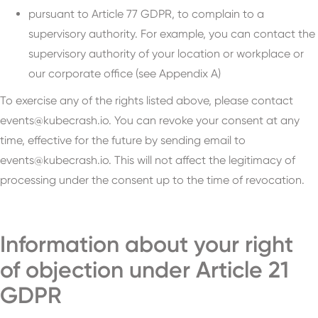
pursuant to Article 77 GDPR, to complain to a
supervisory authority. For example, you can contact the
supervisory authority of your location or workplace or
our corporate office (see Appendix A)
To exercise any of the rights listed above, please contact
events@kubecrash.io. You can revoke your consent at any
time, effective for the future by sending email to
events@kubecrash.io. This will not affect the legitimacy of
processing under the consent up to the time of revocation.
Information about your right
of objection under Article 21
GDPR