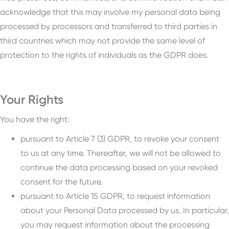
acknowledge that this may involve my personal data being
processed by processors and transferred to third parties in
third countries which may not provide the same level of
protection to the rights of individuals as the GDPR does.
Your Rights
You have the right:
pursuant to Article 7 (3) GDPR, to revoke your consent
to us at any time. Thereafter, we will not be allowed to
continue the data processing based on your revoked
consent for the future.
pursuant to Article 15 GDPR, to request information
about your Personal Data processed by us. In particular,
you may request information about the processing