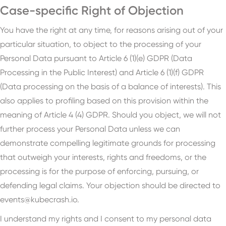
Case-specific Right of Objection
You have the right at any time, for reasons arising out of your
particular situation, to object to the processing of your
Personal Data pursuant to Article 6 (1)(e) GDPR (Data
Processing in the Public Interest) and Article 6 (1)(f) GDPR
(Data processing on the basis of a balance of interests). This
also applies to profiling based on this provision within the
meaning of Article 4 (4) GDPR. Should you object, we will not
further process your Personal Data unless we can
demonstrate compelling legitimate grounds for processing
that outweigh your interests, rights and freedoms, or the
processing is for the purpose of enforcing, pursuing, or
defending legal claims. Your objection should be directed to
events@kubecrash.io.
I understand my rights and I consent to my personal data