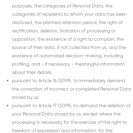
purposes, the categories of Personal Data, the
categories of recipients to whom your data has been
disclosed, the planned retention period, the right of
rectification, deletion, limitation of processing or
opposition, the existence of a right to complain, the
source of their data, if not collected from us, and the
existence of automated decision-making, including
profiling, and - if necessary - meaningful information
about their details.
pursuant to Article 16 GDPR, to immediately demand
the correction of incorrect or completed Personal Data
stored by us.
pursuant to Article 17 GDPR, to demand the deletion of
your Personal Data stored by us, except where the
processing is necessary for the exercise of the right to
freedom of expression and information, for the