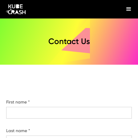
Contact Us
First name *
Last name *