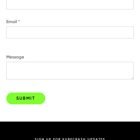
Email *
Message
SIGN UP FOR KUBECRASH UPDATES