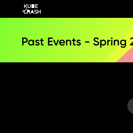
Past Events - Spring