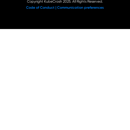
Copyright KubeCrash 2025. All Rights Reserved.
Code of Conduct |
Communication preferences