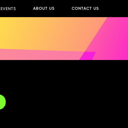
ABOUT US
CONTACT US
 EVENTS