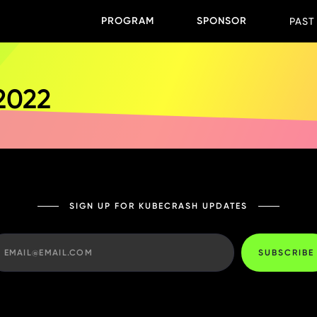
PROGRAM
SPONSOR
PAST
 2022
SIGN UP FOR KUBECRASH UPDATES