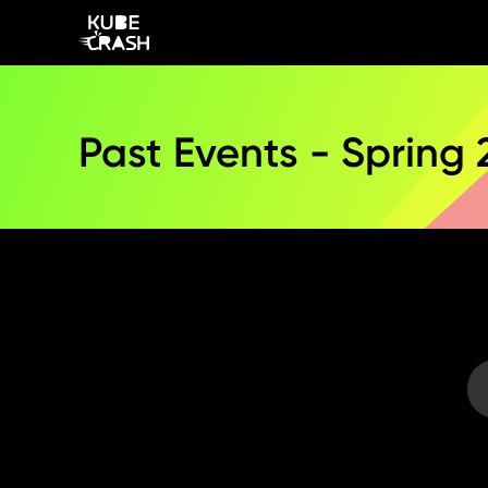
Past Events - Spring