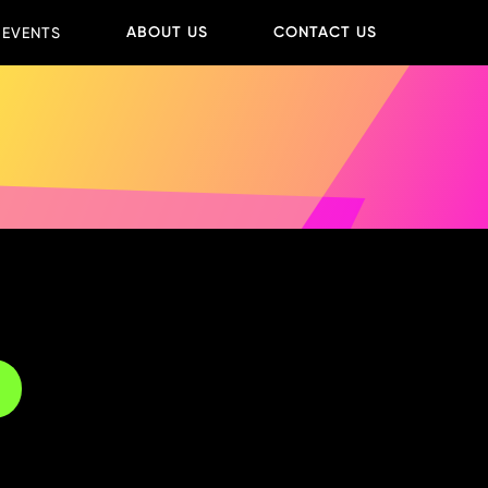
ABOUT US
CONTACT US
 EVENTS