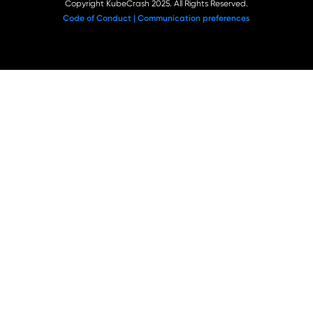
Copyright KubeCrash 2025. All Rights Reserved.
Code of Conduct |
Communication preferences