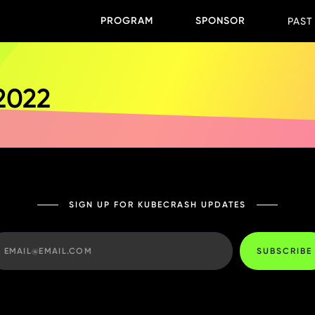
PROGRAM
SPONSOR
PAST
 2022
SIGN UP FOR KUBECRASH UPDATES