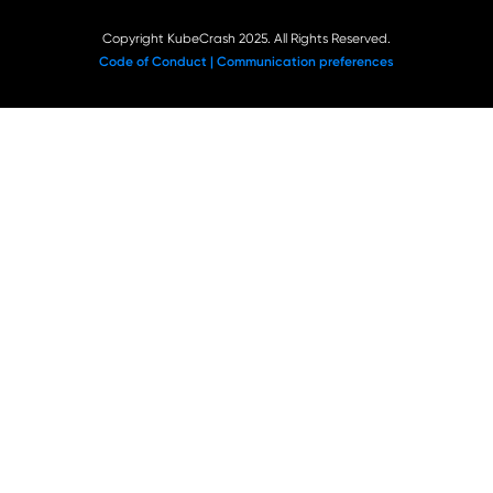
Copyright KubeCrash 2025. All Rights Reserved.
Code of Conduct |
Communication preferences