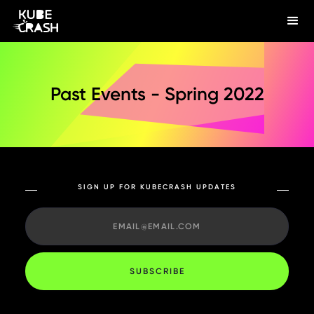
Past Events - Spring 2022
SIGN UP FOR KUBECRASH UPDATES