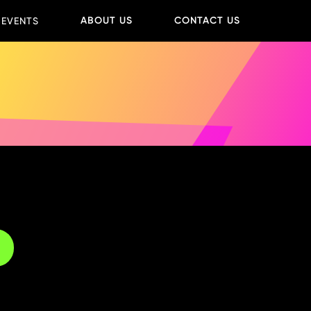
ABOUT US
CONTACT US
 EVENTS