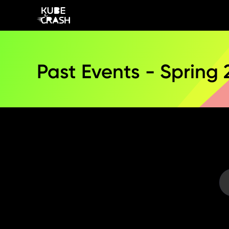
Past Events - Spring