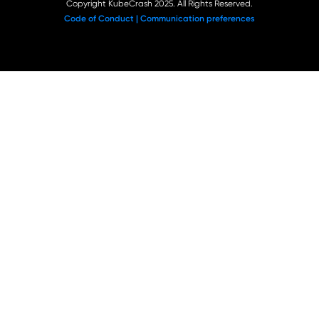
Copyright KubeCrash 2025. All Rights Reserved.
Code of Conduct |
Communication preferences