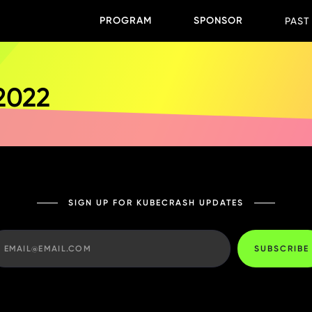
PROGRAM
SPONSOR
PAST
 2022
SIGN UP FOR KUBECRASH UPDATES