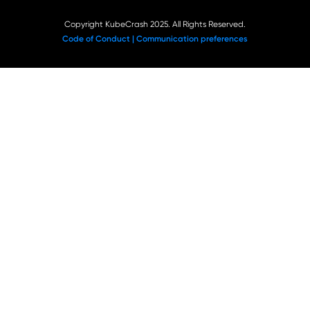
Copyright KubeCrash 2025. All Rights Reserved.
Code of Conduct |
Communication preferences