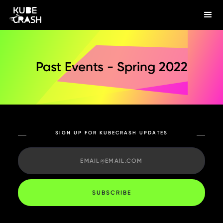
Past Events - Spring 2022
SIGN UP FOR KUBECRASH UPDATES