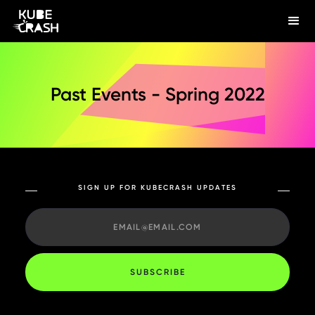
Past Events - Spring 2022
SIGN UP FOR KUBECRASH UPDATES