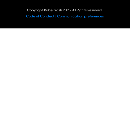
Copyright KubeCrash 2025. All Rights Reserved.
Code of Conduct |
Communication preferences