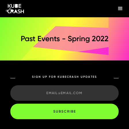
Past Events - Spring 2022
SIGN UP FOR KUBECRASH UPDATES