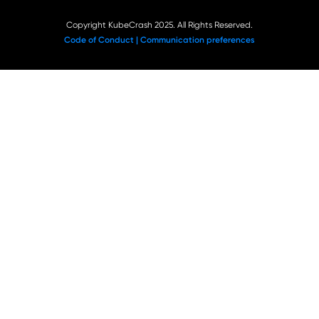
Copyright KubeCrash 2025. All Rights Reserved.
Code of Conduct |
Communication preferences