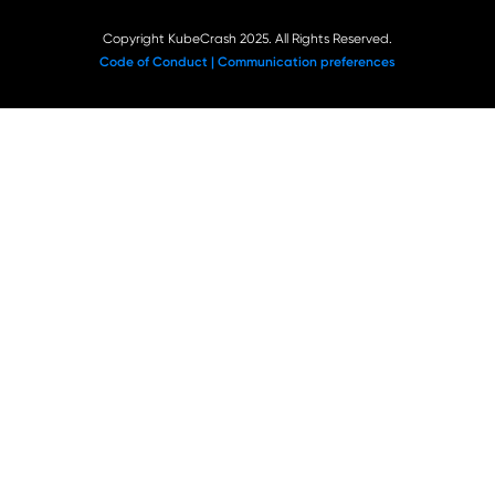
Copyright KubeCrash 2025. All Rights Reserved.
Code of Conduct |
Communication preferences