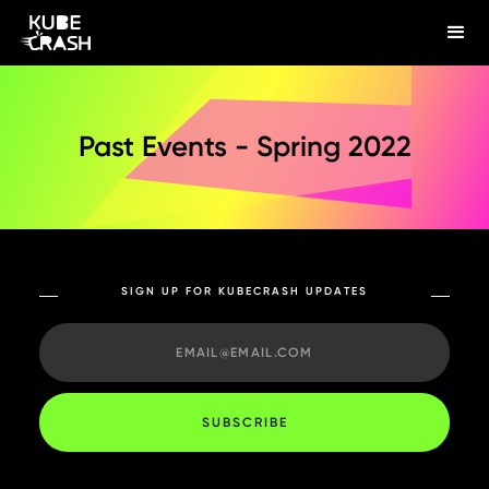
Past Events - Spring 2022
SIGN UP FOR KUBECRASH UPDATES