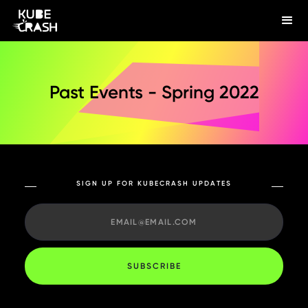
Past Events - Spring 2022
SIGN UP FOR KUBECRASH UPDATES