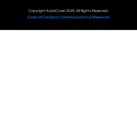
Copyright KubeCrash 2025. All Rights Reserved.
Code of Conduct |
Communication preferences