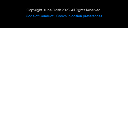
Copyright KubeCrash 2025. All Rights Reserved.
Code of Conduct |
Communication preferences