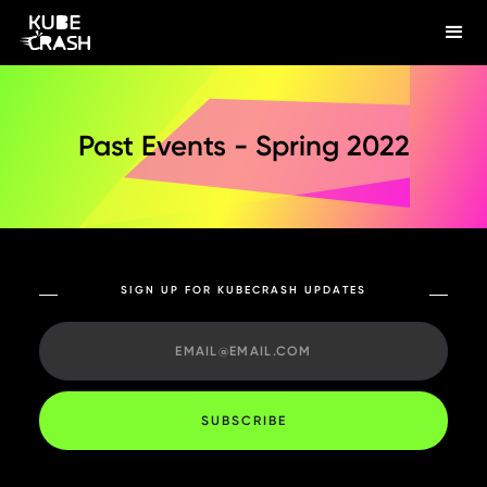
Past Events - Spring 2022
SIGN UP FOR KUBECRASH UPDATES