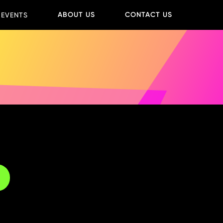
ABOUT US
CONTACT US
 EVENTS