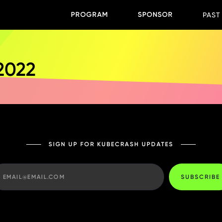
PROGRAM
SPONSOR
PAST
 2022
SIGN UP FOR KUBECRASH UPDATES