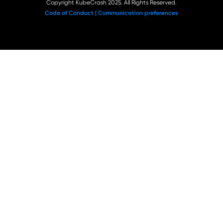
Copyright KubeCrash 2025. All Rights Reserved.
Code of Conduct |
Communication preferences