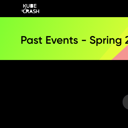
Past Events - Spring