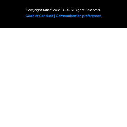
Copyright KubeCrash 2025. All Rights Reserved.
Code of Conduct |
Communication preferences