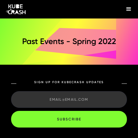
Past Events - Spring 2022
SIGN UP FOR KUBECRASH UPDATES