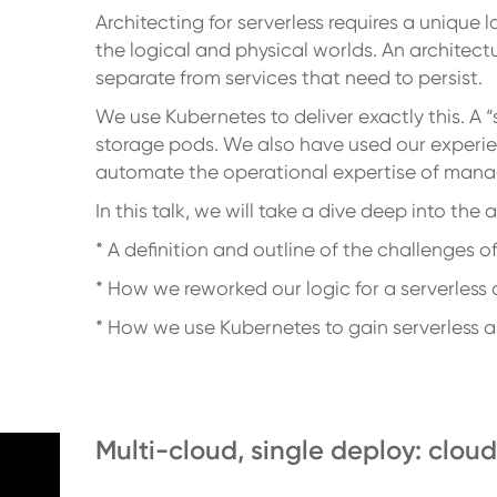
Architecting for serverless requires a unique 
the logical and physical worlds. An archite
separate from services that need to persist.
We use Kubernetes to deliver exactly this. A
storage pods. We also have used our experie
automate the operational expertise of mana
In this talk, we will take a dive deep into the
* A definition and outline of the challenges of
* How we reworked our logic for a serverles
* How we use Kubernetes to gain serverless 
Multi-cloud, single deploy: clo