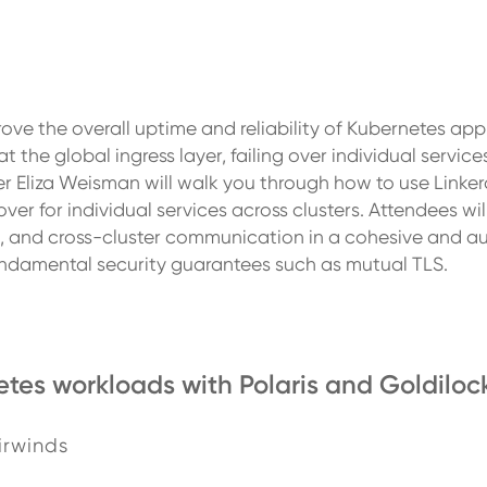
rove the overall uptime and reliability of Kubernetes app
he global ingress layer, failing over individual services 
iner Eliza Weisman will walk you through how to use Linke
over for individual services across clusters. Attendees wil
ing, and cross-cluster communication in a cohesive and
undamental security guarantees such as mutual TLS.
tes workloads with Polaris and Goldiloc
irwinds