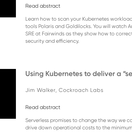
Read abstract
Learn how to scan your Kubernetes workloads
tools Polaris and Goldilocks. You will watc
SRE at Fairwinds as they show how to correct
security and efficiency.
Using Kubernetes to deliver a “se
Jim Walker, Cockroach Labs
Read abstract
Serverless promises to change the way we co
drive down operational costs to the minimum