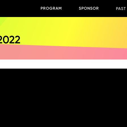
PROGRAM
SPONSOR
PAST
 2022