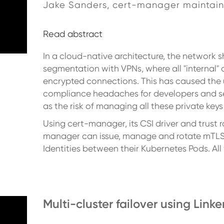
Jake Sanders, cert-manager maintain
Read abstract
In a cloud-native architecture, the network 
segmentation with VPNs, where all "internal"
encrypted connections. This has caused the 
compliance headaches for developers and secu
as the risk of managing all these private key
Using cert-manager, its CSI driver and trust 
manager can issue, manage and rotate mTLS c
Identities between their Kubernetes Pods. Al
Multi-cluster failover using Linke