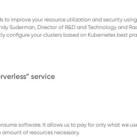
 to improve your resource utilization and security usin
h Andy Suderman, Director of R&D and Technology and Ra
ly configure your clusters based on Kubernetes best pra
rverless” service
nsume software. It allows us to pay for only what we us
 amount of resources necessary.