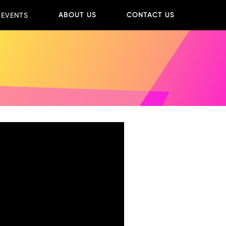
ABOUT US
CONTACT US
 EVENTS