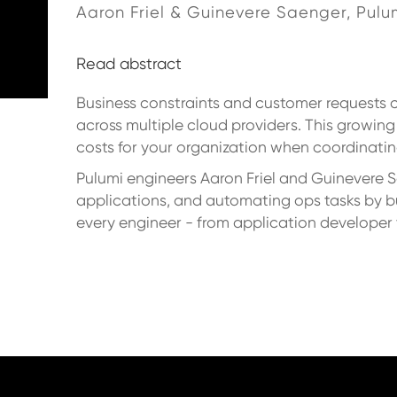
Aaron Friel & Guinevere Saenger, Pulu
Read abstract
Business constraints and customer requests 
across multiple cloud providers. This growing
costs for your organization when coordinatin
Pulumi engineers Aaron Friel and Guinevere 
applications, and automating ops tasks by b
every engineer - from application developer to