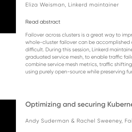
Eliza Weisman, Linkerd maintainer
Read abstract
Failover across clusters is a great way to imp
whole-cluster failover can be accomplished at t
difficult. During this session, Linkerd mainta
graduated service mesh, to enable traffic fail
combine service mesh metrics, traffic shift
using purely open-source while preserving f
Optimizing and securing Kuberne
Andy Suderman & Rachel Sweeney, Fa