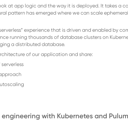
look at app logic and the way it is deployed. It takes a 
ctural pattern has emerged where we can scale ephemer
 “serverless” experience that is driven and enabled by 
nce running thousands of database clusters on Kuberne
ging a distributed database.
 architecture of our application and share:
 serverless
s approach
autoscaling
ud engineering with Kubernetes and Pulum