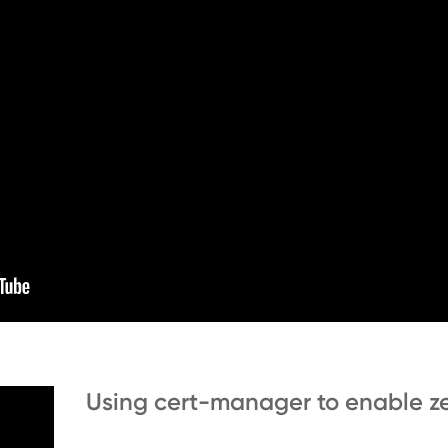
Using cert-manager to enable ze