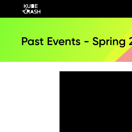
Past Events - Spring