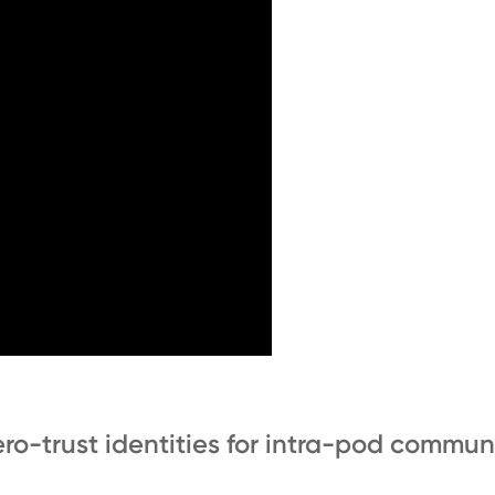
ro-trust identities for intra-pod commun