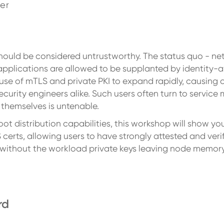
er
should be considered untrustworthy. The status quo - n
 applications are allowed to be supplanted by identity-
use of mTLS and private PKI to expand rapidly, causing 
rity engineers alike. Such users often turn to service
s themselves is untenable.
root distribution capabilities, this workshop will show y
erts, allowing users to have strongly attested and veri
l without the workload private keys leaving node memory
rd