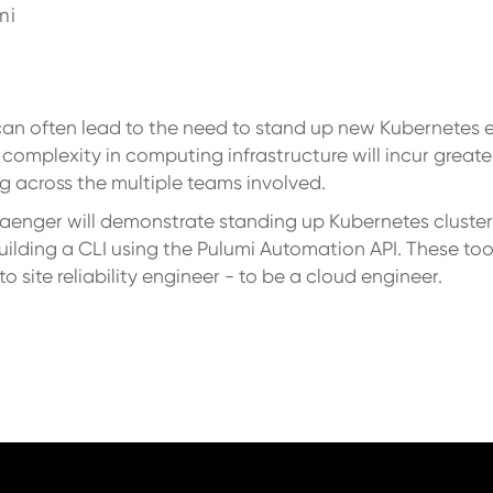
mi
can often lead to the need to stand up new Kubernetes 
 complexity in computing infrastructure will incur great
g across the multiple teams involved.
Saenger will demonstrate standing up Kubernetes cluster
uilding a CLI using the Pulumi Automation API. These t
 site reliability engineer - to be a cloud engineer.