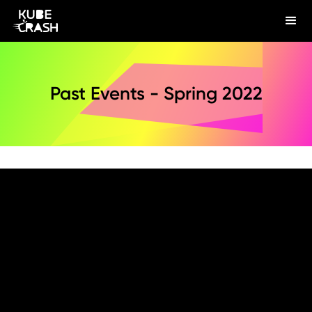
Past Events - Spring 2022