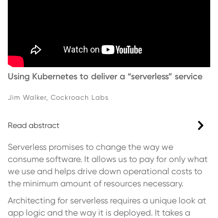
Using Kubernetes to deliver a “serverless” service
Jim Walker, Cockroach Labs
Read abstract
Serverless promises to change the way we
consume software. It allows us to pay for only what
we use and helps drive down operational costs to
the minimum amount of resources necessary.
Architecting for serverless requires a unique look at
app logic and the way it is deployed. It takes a