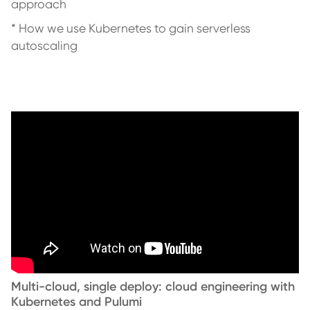
approach
* How we use Kubernetes to gain serverless
autoscaling
Multi-cloud, single deploy: cloud engineering with
Kubernetes and Pulumi