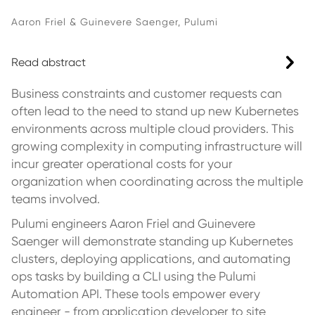
Aaron Friel & Guinevere Saenger, Pulumi
Read abstract
Business constraints and customer requests can
often lead to the need to stand up new Kubernetes
environments across multiple cloud providers. This
growing complexity in computing infrastructure will
incur greater operational costs for your
organization when coordinating across the multiple
teams involved.
Pulumi engineers Aaron Friel and Guinevere
Saenger will demonstrate standing up Kubernetes
clusters, deploying applications, and automating
ops tasks by building a CLI using the Pulumi
Automation API. These tools empower every
engineer - from application developer to site