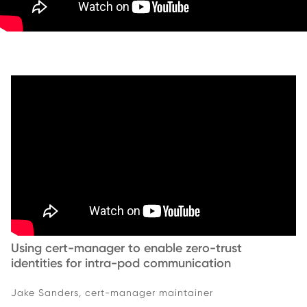
Using cert-manager to enable zero-trust
identities for intra-pod communication
Jake Sanders, cert-manager maintainer