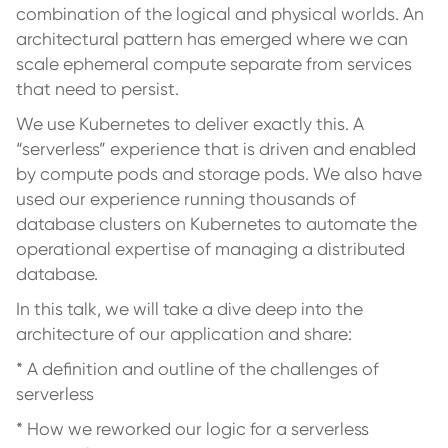
combination of the logical and physical worlds. An
architectural pattern has emerged where we can
scale ephemeral compute separate from services
that need to persist.
We use Kubernetes to deliver exactly this. A
“serverless” experience that is driven and enabled
by compute pods and storage pods. We also have
used our experience running thousands of
database clusters on Kubernetes to automate the
operational expertise of managing a distributed
database.
In this talk, we will take a dive deep into the
architecture of our application and share:
* A definition and outline of the challenges of
serverless
* How we reworked our logic for a serverless