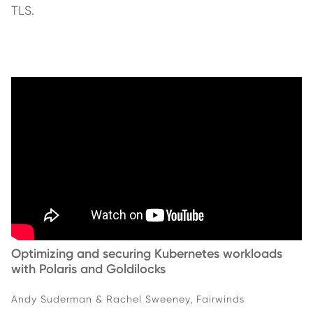
TLS.
Optimizing and securing Kubernetes workloads
with Polaris and Goldilocks
Andy Suderman & Rachel Sweeney, Fairwinds