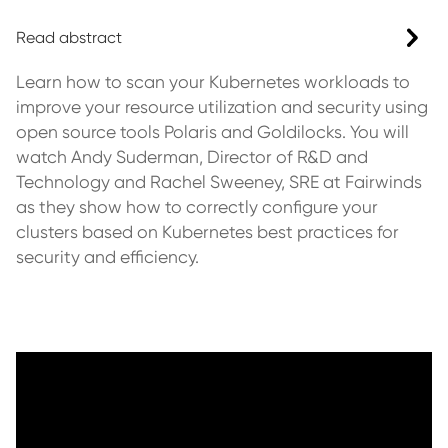
Read abstract
Learn how to scan your Kubernetes workloads to
improve your resource utilization and security using
open source tools Polaris and Goldilocks. You will
watch Andy Suderman, Director of R&D and
Technology and Rachel Sweeney, SRE at Fairwinds
as they show how to correctly configure your
clusters based on Kubernetes best practices for
security and efficiency.