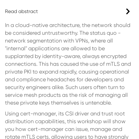
Read abstract
In a cloud-native architecture, the network should
be considered untrustworthy. The status quo -
network segmentation with VPNs, where all
"internal" applications are allowed to be
supplanted by identity-aware, always encrypted
connections. This has caused the use of mTLS and
private PKI to expand rapidly, causing operational
and compliance headaches for developers and
security engineers alike. Such users often turn to
service mesh products as the risk of managing all
these private keys themselves is untenable.
Using cert-manager, its CSI driver and trust root
distribution capabilities, this workshop will show
you how cert-manager can issue, manage and
rotate mTLS certs, allowing users to have strongly