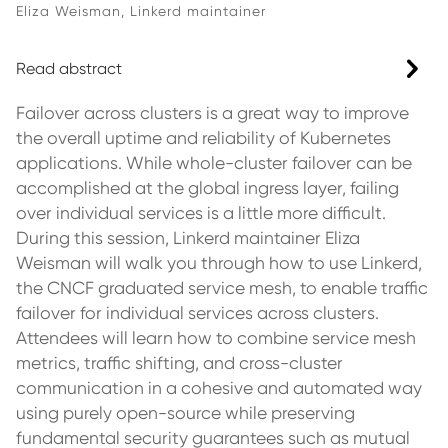
Eliza Weisman, Linkerd maintainer
Read abstract
Failover across clusters is a great way to improve
the overall uptime and reliability of Kubernetes
applications. While whole-cluster failover can be
accomplished at the global ingress layer, failing
over individual services is a little more difficult.
During this session, Linkerd maintainer Eliza
Weisman will walk you through how to use Linkerd,
the CNCF graduated service mesh, to enable traffic
failover for individual services across clusters.
Attendees will learn how to combine service mesh
metrics, traffic shifting, and cross-cluster
communication in a cohesive and automated way
using purely open-source while preserving
fundamental security guarantees such as mutual