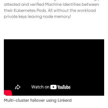
attested and verified Machine Identities between
their Kubernetes Pods. All without the workload
private keys leaving node memory!
Multi-cluster failover using Linkerd