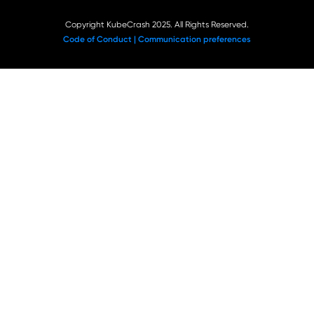
Copyright KubeCrash 2025. All Rights Reserved.
Code of Conduct |
Communication preferences