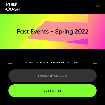
Past Events - Spring 2022
SIGN UP FOR KUBECRASH UPDATES