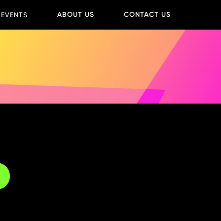
ABOUT US
CONTACT US
 EVENTS