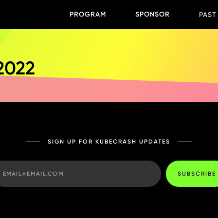
PROGRAM
SPONSOR
PAST
 2022
SIGN UP FOR KUBECRASH UPDATES