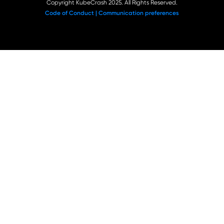
Copyright KubeCrash 2025. All Rights Reserved.
Code of Conduct |
Communication preferences