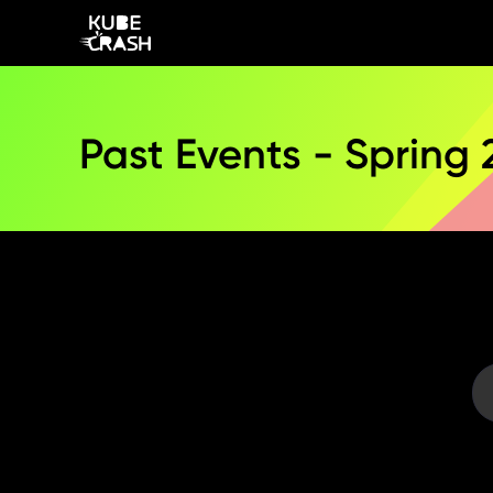
Past Events - Spring